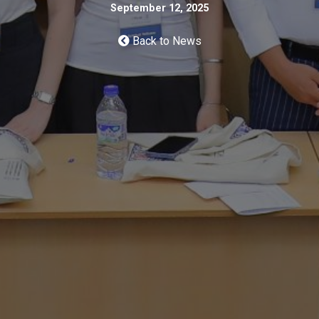
September 12, 2025
Back to News