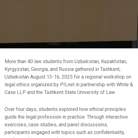
More than 40 law students from Uzbekistan, Kazakhstan,
Kyrgyzstan, Georgia, and Russia gathered in Tashkent,
Uzbekistan August 13-16, 2025 for a regional workshop on
legal ethics organized by PILnet in partnership with White &
Case LLP and the Tashkent State University of Law.
Over four days, students explored how ethical principles
guide the legal profession in practice. Through interactive
exercises, case studies, and panel discussions,
participants engaged with topics such as confidentiality,