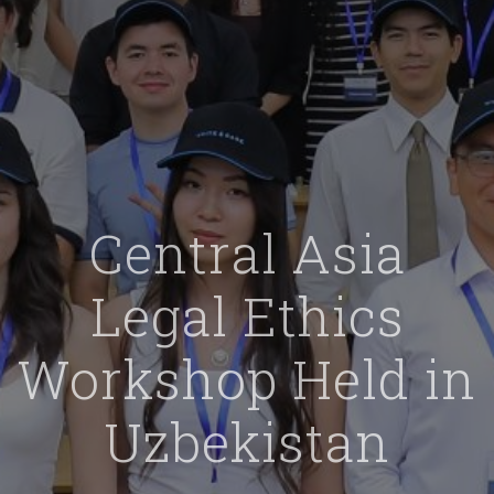
Central Asia
Legal Ethics
Workshop Held in
Uzbekistan