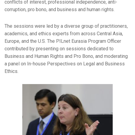
conflicts of interest, professional independence, anti-
corruption, pro bono, and business and human rights.
The sessions were led by a diverse group of practitioners,
academics, and ethics experts from across Central Asia,
Europe, and the U.S. The PILnet Eurasia Program Officer
contributed by presenting on sessions dedicated to
Business and Human Rights and Pro Bono, and moderating
a panel on In-house Perspectives on Legal and Business
Ethics.