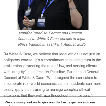
Jennifer Paradise, Partner and General
Counsel at White & Case, speaks at legal
ethics training in Tashkent. August, 2025.
“At White & Case, we believe that legal ethics is not just an
obligatory course—it’s a commitment to building trust in the
profession, protecting the rule of law, and serving clients
with integrity,” said Jennifer Paradise, Partner and General
Counsel at White & Case. “We designed the curriculum to
incorporate real-world scenarios so that students can more
easily apply their training to manage complex ethical
situations that they will face throughout their careers.”
We are using cookies to give you the best experience on our