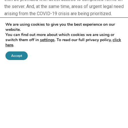
the server. And, at the same time, areas of urgent legal need
arising from the COVID-19 crisis are being prioritized.
We are using cookies to give you the best experience on our
Even the scope of technology being used is widening–in
website.
You can find out more about which cookies we are using or
the US, video doorbells at closed legal aid offices are being
switch them off in
settings
. To read our full privacy policy,
click
remotely monitored and used to help direct people to online
here
.
and telephone resources while offices are closed.
Accept
Claire Donse leads the DLA Piper’s pro bono program in
Africa, Asia Pacific, Europe, the Middle East and the UK.
Claire also works with New Perimeter, DLA Piper’s
international pro bono initiative and nonprofit affiliate.
Read Part 3