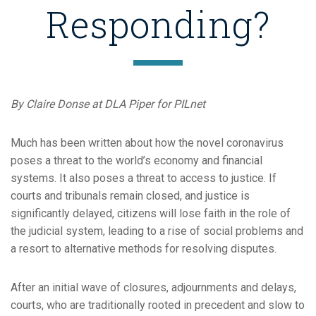
Responding?
By Claire Donse at DLA Piper for PILnet
Much has been written about how the novel coronavirus
poses a threat to the world’s economy and financial
systems. It also poses a threat to access to justice. If
courts and tribunals remain closed, and justice is
significantly delayed, citizens will lose faith in the role of
the judicial system, leading to a rise of social problems and
a resort to alternative methods for resolving disputes.
After an initial wave of closures, adjournments and delays,
courts, who are traditionally rooted in precedent and slow to