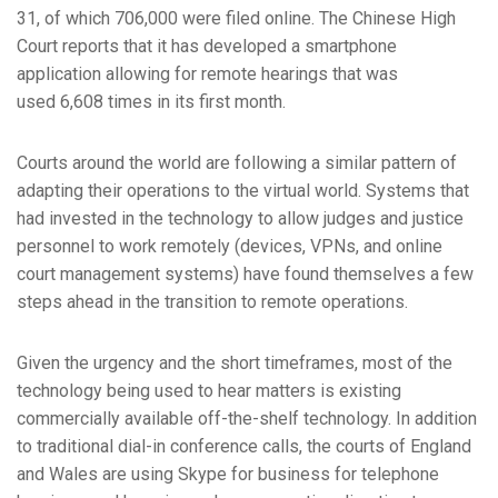
31, of which 706,000 were filed online. The Chinese High
Court reports that it has developed a smartphone
application allowing for remote hearings that was
used 6,608 times in its first month.
Courts around the world are following a similar pattern of
adapting their operations to the virtual world. Systems that
had invested in the technology to allow judges and justice
personnel to work remotely (devices, VPNs, and online
court management systems) have found themselves a few
steps ahead in the transition to remote operations.
Given the urgency and the short timeframes, most of the
technology being used to hear matters is existing
commercially available off-the-shelf technology. In addition
to traditional dial-in conference calls, the courts of England
and Wales are using Skype for business for telephone