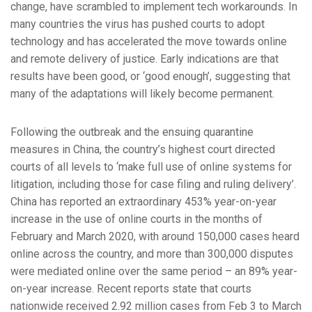
change, have scrambled to implement tech workarounds. In
many countries the virus has pushed courts to adopt
technology and has accelerated the move towards online
and remote delivery of justice. Early indications are that
results have been good, or ‘good enough’, suggesting that
many of the adaptations will likely become permanent.
Following the outbreak and the ensuing quarantine
measures in China, the country’s highest court directed
courts of all levels to ‘make full use of online systems for
litigation, including those for case filing and ruling delivery’.
China has reported an extraordinary 453% year-on-year
increase in the use of online courts in the months of
February and March 2020, with around 150,000 cases heard
online across the country, and more than 300,000 disputes
were mediated online over the same period – an 89% year-
on-year increase. Recent reports state that courts
nationwide received 2.92 million cases from Feb 3 to March