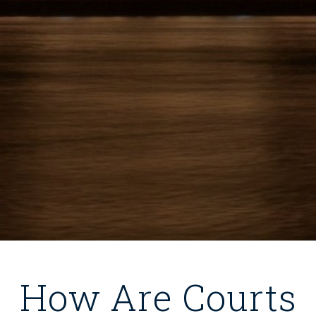
How Are Courts