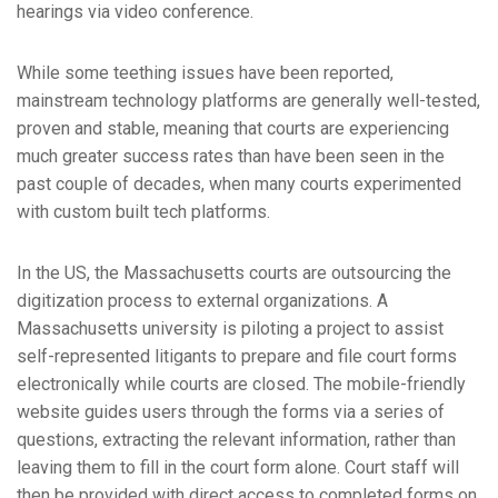
hearings via video conference.
While some teething issues have been reported,
mainstream technology platforms are generally well-tested,
proven and stable, meaning that courts are experiencing
much greater success rates than have been seen in the
past couple of decades, when many courts experimented
with custom built tech platforms.
In the US, the Massachusetts courts are outsourcing the
digitization process to external organizations. A
Massachusetts university is piloting a project to assist
self-represented litigants to prepare and file court forms
electronically while courts are closed. The mobile-friendly
website guides users through the forms via a series of
questions, extracting the relevant information, rather than
leaving them to fill in the court form alone. Court staff will
then be provided with direct access to completed forms on