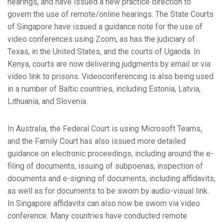
hearings, and have issued a new practice direction to
govern the use of remote/online hearings. The State Courts
of Singapore have issued a guidance note for the use of
video conferences using Zoom, as has the judiciary of
Texas, in the United States, and the courts of Uganda. In
Kenya, courts are now delivering judgments by email or via
video link to prisons. Videoconferencing is also being used
in a number of Baltic countries, including Estonia, Latvia,
Lithuania, and Slovenia.
In Australia, the Federal Court is using Microsoft Teams,
and the Family Court has also issued more detailed
guidance on electronic proceedings, including around the e-
filing of documents, issuing of subpoenas, inspection of
documents and e-signing of documents, including affidavits,
as well as for documents to be sworn by audio-visual link.
In Singapore affidavits can also now be sworn via video
conference. Many countries have conducted remote