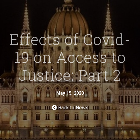
Effects of Covid-
19 on Access to
Justice: Part 2
May 15, 2020
Back to News