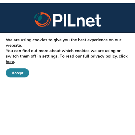
We are using cookies to give you the best experience on our
CONNECT WITH US
website.
You can find out more about which cookies we are using or
switch them off in
settings
. To read our full privacy policy,
click
here
.
Accept
SUBSCRIBE
DONATE