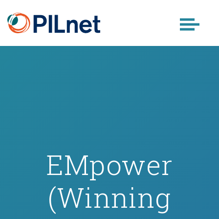
Skip
to
content
EMpower
(Winning