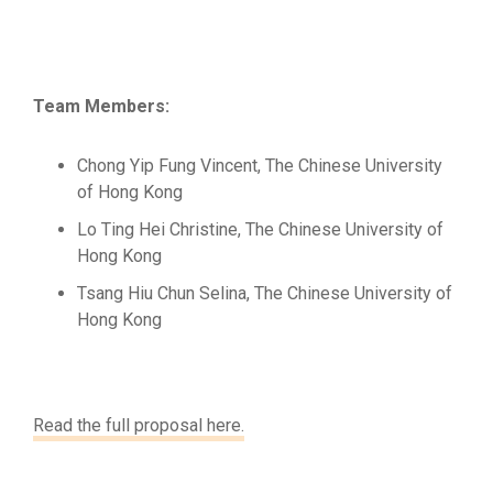
Team Members:
Chong Yip Fung Vincent, The Chinese University
of Hong Kong
Lo Ting Hei Christine, The Chinese University of
Hong Kong
Tsang Hiu Chun Selina, The Chinese University of
Hong Kong
Read the full proposal here.