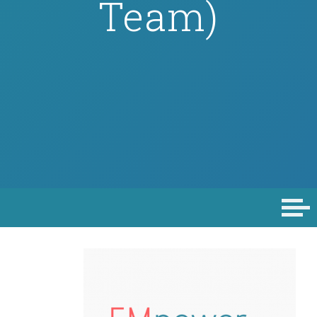
Team)