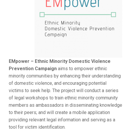
EMpower – Ethnic Minority Domestic Violence
Prevention Campaign
aims to empower ethnic
minority communities by enhancing their understanding
of domestic violence, and encouraging potential
victims to seek help. The project will conduct a series
of legal workshops to train ethnic minority community
members as ambassadors in disseminating knowledge
to their peers; and will create a mobile application
providing relevant legal information and serving as a
tool for victim identification.