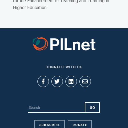
for the Enhancement of Teaching and Learning in
Higher Education.
CONNECT WITH US
SUBSCRIBE
DONATE