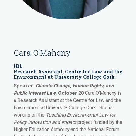
Cara O’Mahony
IRL
Research Assistant, Centre for Law and the
Environment at University College Cork
Speaker:
Climate Change, Human Rights, and
Public Interest Law
, October 20
Cara O’Mahony
is
a Research Assistant at the Centre for Law and the
Environment at University College Cork. She is
working on the
Teaching Environmental Law for
Policy Innovation and Impact
project funded by the
Higher Education Authority and the National Forum