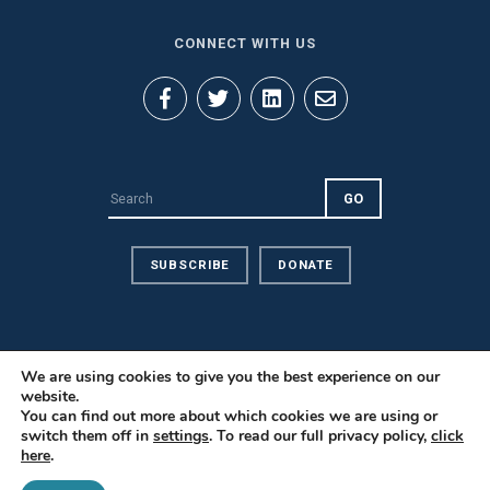
CONNECT WITH US
SUBSCRIBE
DONATE
We are using cookies to give you the best experience on our
website.
Privacy Policy
You can find out more about which cookies we are using or
Contact Us
switch them off in
settings
. To read our full privacy policy,
click
here
.
Careers
© 2026 PILnet: The Global Network for Public Interest Law. All