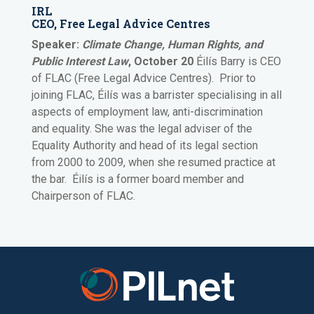
IRL
CEO, Free Legal Advice Centres
Speaker:
Climate Change, Human Rights, and
Public Interest Law
, October 20
Éilís Barry
is CEO
of FLAC (Free Legal Advice Centres). Prior to
joining FLAC, Éilís was a barrister specialising in all
aspects of employment law, anti-discrimination
and equality. She was the legal adviser of the
Equality Authority and head of its legal section
from 2000 to 2009, when she resumed practice at
the bar. Éilís is a former board member and
Chairperson of FLAC.