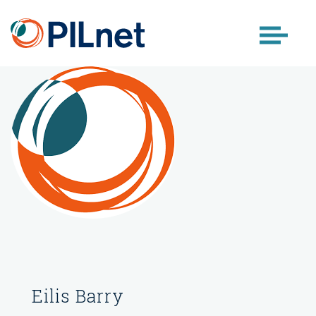
Skip
to
content
Eilis Barry