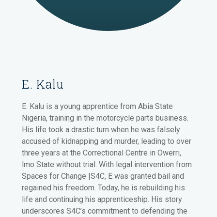
E. Kalu
E. Kalu is a young apprentice from Abia State
Nigeria, training in the motorcycle parts business.
His life took a drastic turn when he was falsely
accused of kidnapping and murder, leading to over
three years at the Correctional Centre in Owerri,
lmo State without trial. With legal intervention from
Spaces for Change |S4C, E was granted bail and
regained his freedom. Today, he is rebuilding his
life and continuing his apprenticeship. His story
underscores S4C’s commitment to defending the