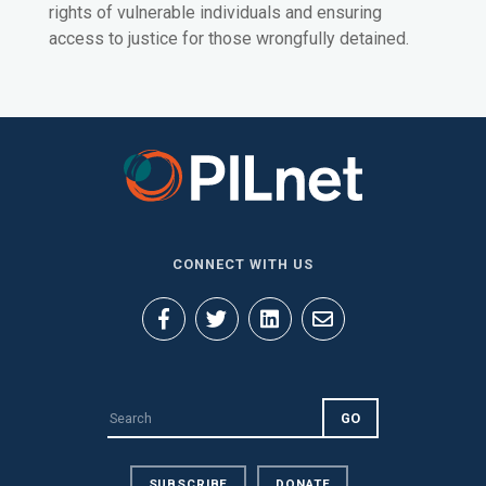
rights of vulnerable individuals and ensuring
access to justice for those wrongfully detained.
CONNECT WITH US
SUBSCRIBE
DONATE