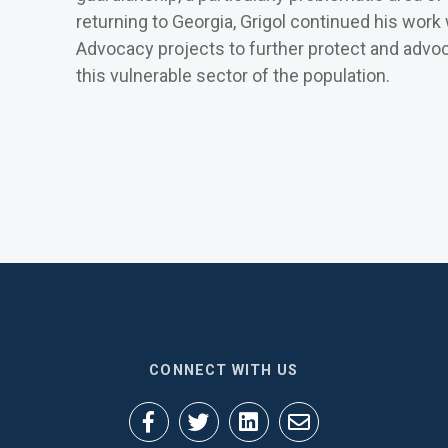
returning to Georgia, Grigol continued his work
Advocacy projects to further protect and advoca
this vulnerable sector of the population.
CONNECT WITH US