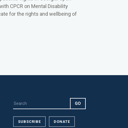
 with CPCR on Mental Disability
te for the rights and wellbeing of
SUBSCRIBE
DONATE