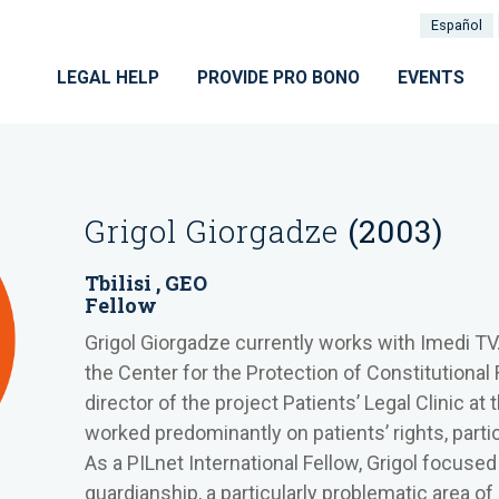
Español
LEGAL HELP
PROVIDE PRO BONO
EVENTS
Grigol Giorgadze
(2003)
Tbilisi , GEO
Fellow
Grigol Giorgadze currently works with Imedi TV. 
the Center for the Protection of Constitutional 
director of the project Patients’ Legal Clinic at
worked predominantly on patients’ rights, particu
As a PILnet International Fellow, Grigol focused
guardianship, a particularly problematic area of 