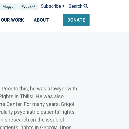
Subscribe
Search
Magyar
Pусский
OUR WORK
ABOUT
DONATE
Prior to this, he was a lawyer with
Rights in Tbilisi. He was also
 the Center. For many years, Grigol
larly psychiatric patients’ rights.
 his research on the issue of
patients’ rights in Georgia. Upon