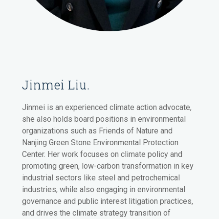
Jinmei Liu.
Jinmei is an experienced climate action advocate,
she also holds board positions in environmental
organizations such as Friends of Nature and
Nanjing Green Stone Environmental Protection
Center. Her work focuses on climate policy and
promoting green, low-carbon transformation in key
industrial sectors like steel and petrochemical
industries, while also engaging in environmental
governance and public interest litigation practices,
and drives the climate strategy transition of