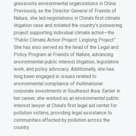
grassroots environmental organizations in China.
Previously, as the Director-General of Friends of
Nature, she led negotiations in China's first climate
litigation case and initiated the country's pioneering
project supporting individual climate action—the
"Public Climate Action Project: Linglong Project."
She has also served as the head of the Legal and
Policy Program at Friends of Nature, advancing
environmental public interest litigation, legislative
work, and policy advocacy. Additionally, she has
long been engaged in issues related to
environmental compliance of multinational
corporate investments in Southeast Asia. Earlier in
her career, she worked as an environmental public
interest lawyer at China's first legal aid center for
pollution victims, providing legal assistance to
communities affected by pollution across the
country.