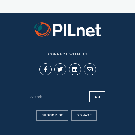
CONNECT WITH US
SUBSCRIBE
DONATE