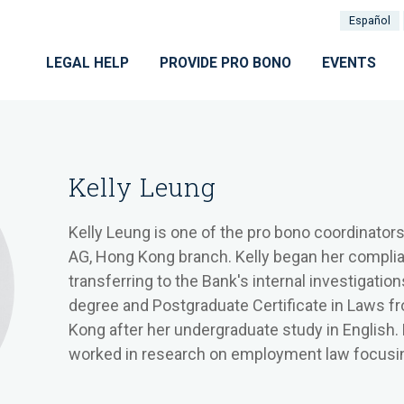
Español
LEGAL HELP
PROVIDE PRO BONO
EVENTS
Kelly Leung
Kelly Leung is one of the pro bono coordinator
AG, Hong Kong branch. Kelly began her compli
transferring to the Bank's internal investigatio
degree and Postgraduate Certificate in Laws f
Kong after her undergraduate study in English.
worked in research on employment law focusin