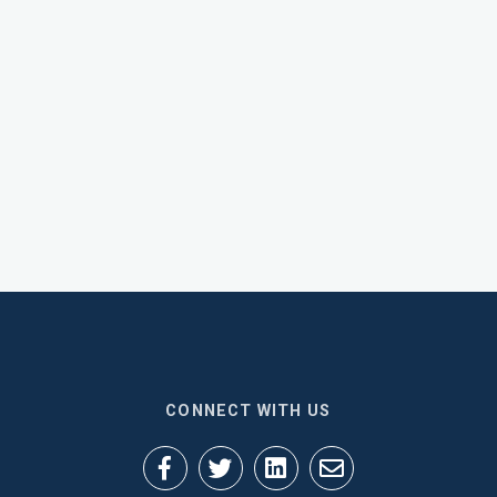
CONNECT WITH US