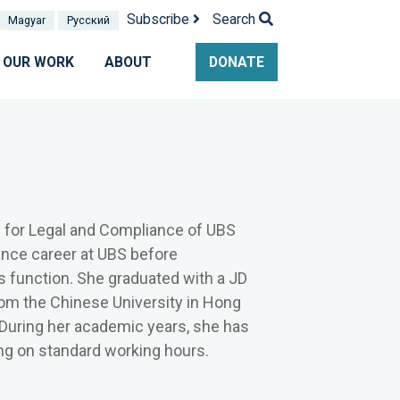
Subscribe
Search
Magyar
Pусский
OUR WORK
ABOUT
DONATE
s for Legal and Compliance of UBS
ance career at UBS before
ns function. She graduated with a JD
rom the Chinese University in Hong
 During her academic years, she has
g on standard working hours.