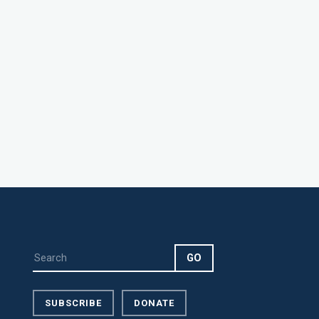
SUBSCRIBE
DONATE