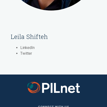
Leila Shifteh
LinkedIn
Twitter
CONNECT WITH US