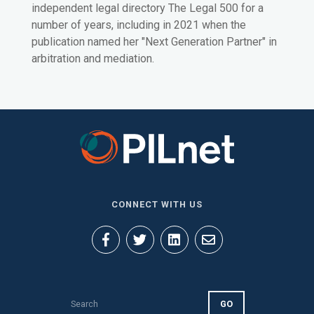
independent legal directory The Legal 500 for a
number of years, including in 2021 when the
publication named her "Next Generation Partner" in
arbitration and mediation.
CONNECT WITH US