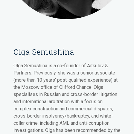
Olga Semushina
Olga Semushina is a co-founder of Aitkulov &
Partners. Previously, she was a senior associate
(more than 10 years' post-qualified experience) at
the Moscow office of Clifford Chance. Olga
specialises in Russian and cross-border litigation
and international arbitration with a focus on
complex construction and commercial disputes,
cross-border insolvency/bankruptcy, and white-
collar crime, including AML and anti-corruption
investigations. Olga has been recommended by the