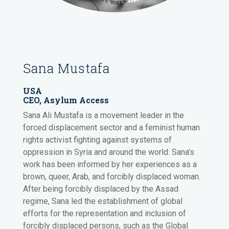
Sana Mustafa
USA
CEO, Asylum Access
Sana Ali Mustafa is a movement leader in the
forced displacement sector and a feminist human
rights activist fighting against systems of
oppression in Syria and around the world. Sana’s
work has been informed by her experiences as a
brown, queer, Arab, and forcibly displaced woman.
After being forcibly displaced by the Assad
regime, Sana led the establishment of global
efforts for the representation and inclusion of
forcibly displaced persons, such as the Global