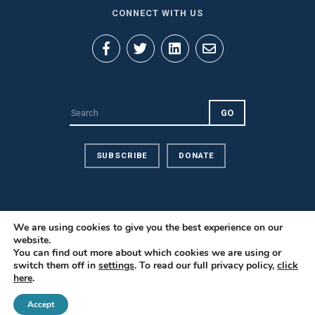
CONNECT WITH US
SUBSCRIBE
DONATE
We are using cookies to give you the best experience on our
website.
Privacy Policy
You can find out more about which cookies we are using or
Contact Us
switch them off in
settings
. To read our full privacy policy,
click
here
.
Careers
© 2026 PILnet: The Global Network for Public Interest Law. All
Accept
Rights Reserved.