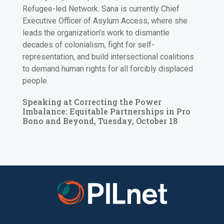
Refugee-led Network. Sana is currently Chief
Executive Officer of Asylum Access, where she
leads the organization’s work to dismantle
decades of colonialism, fight for self-
representation, and build intersectional coalitions
to demand human rights for all forcibly displaced
people.
Speaking at Correcting the Power
Imbalance: Equitable Partnerships in Pro
Bono and Beyond, Tuesday, October 18