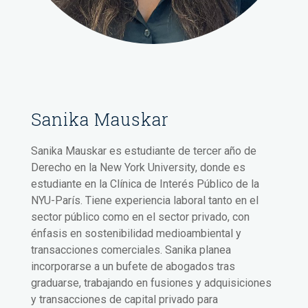
Sanika Mauskar
Sanika Mauskar es estudiante de tercer año de
Derecho en la New York University, donde es
estudiante en la Clínica de Interés Público de la
NYU-París. Tiene experiencia laboral tanto en el
sector público como en el sector privado, con
énfasis en sostenibilidad medioambiental y
transacciones comerciales. Sanika planea
incorporarse a un bufete de abogados tras
graduarse, trabajando en fusiones y adquisiciones
y transacciones de capital privado para