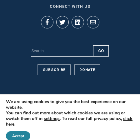
CONNECT WITH US
SUBSCRIBE
DONATE
We are using cookies to give you the best experience on our
website.
Privacy Policy
You can find out more about which cookies we are using or
Contact Us
switch them off in
settings
. To read our full privacy policy,
click
here
.
Careers
© 2026 PILnet: The Global Network for Public Interest Law. All
Accept
Rights Reserved.