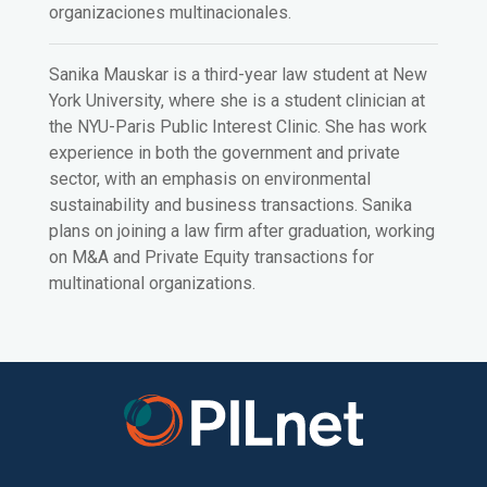
organizaciones multinacionales.
Sanika Mauskar is a third-year law student at New
York University, where she is a student clinician at
the NYU-Paris Public Interest Clinic. She has work
experience in both the government and private
sector, with an emphasis on environmental
sustainability and business transactions. Sanika
plans on joining a law firm after graduation, working
on M&A and Private Equity transactions for
multinational organizations.