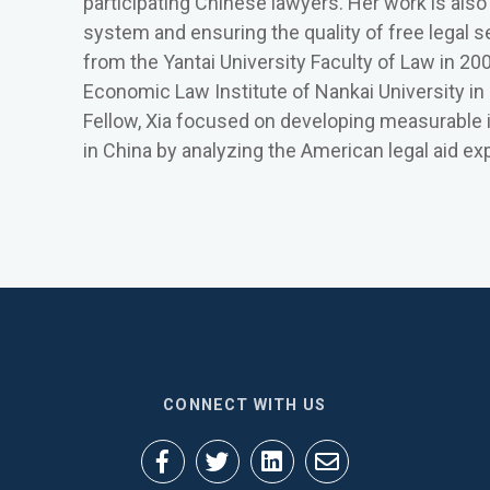
participating Chinese lawyers. Her work is also
system and ensuring the quality of free legal s
from the Yantai University Faculty of Law in 20
Economic Law Institute of Nankai University in 
Fellow, Xia focused on developing measurable ind
in China by analyzing the American legal aid ex
CONNECT WITH US