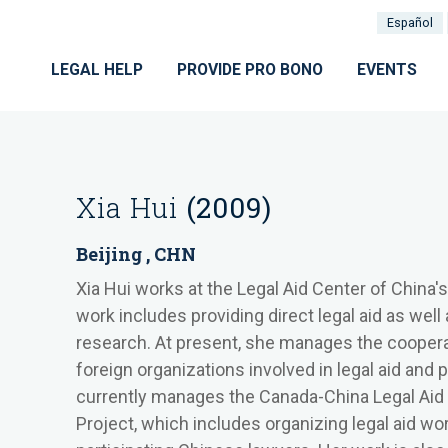
Español
LEGAL HELP
PROVIDE PRO BONO
EVENTS
Xia Hui
(2009)
Beijing , CHN
Xia Hui works at the Legal Aid Center of China's
work includes providing direct legal aid as wel
research. At present, she manages the coopera
foreign organizations involved in legal aid and p
currently manages the Canada-China Legal Ai
Project, which includes organizing legal aid wo