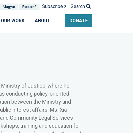
Subscribe
Search
Magyar
Pусский
OUR WORK
ABOUT
DONATE
 Ministry of Justice, where her
l as conducting policy-oriented
tion between the Ministry and
ublic interest affairs. Ms. Xia
d and Community Legal Services
rkshops, training and education for