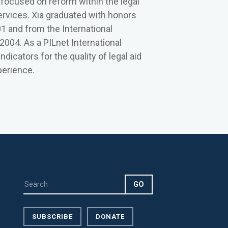
 focused on reform within the legal
ervices. Xia graduated with honors
01 and from the International
2004. As a PILnet International
icators for the quality of legal aid
perience.
SUBSCRIBE
DONATE