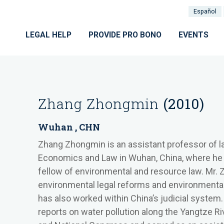
Español
LEGAL HELP
PROVIDE PRO BONO
EVENTS
Zhang Zhongmin
(2010)
Wuhan , CHN
Zhang Zhongmin is an assistant professor of l
Economics and Law
in Wuhan, China, where he 
fellow of environmental and resource law. Mr.
environmental legal reforms and environmental p
has also worked within China’s judicial system
reports on water pollution along the Yangtze R