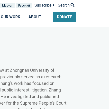
Subscribe
Search
Magyar
Pусский
OUR WORK
ABOUT
DONATE
aw at
Zhongnan University of
previously served as a research
 Zhang’s work has focused on
ublic interest litigation. Zhang
. He investigated and published
iver for the Supreme People’s Court