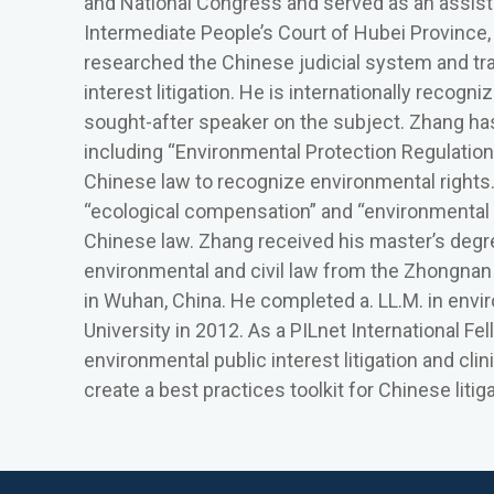
and National Congress and served as an assista
Intermediate People’s Court of Hubei Province, i
researched the Chinese judicial system and tr
interest litigation. He is internationally recogni
sought-after speaker on the subject. Zhang has 
including “Environmental Protection Regulations
Chinese law to recognize environmental rights
“ecological compensation” and “environmental 
Chinese law. Zhang received his master’s degre
environmental and civil law from the Zhongna
in Wuhan, China. He completed a. LL.M. in envi
University in 2012. As a PILnet International 
environmental public interest litigation and clin
create a best practices toolkit for Chinese litig