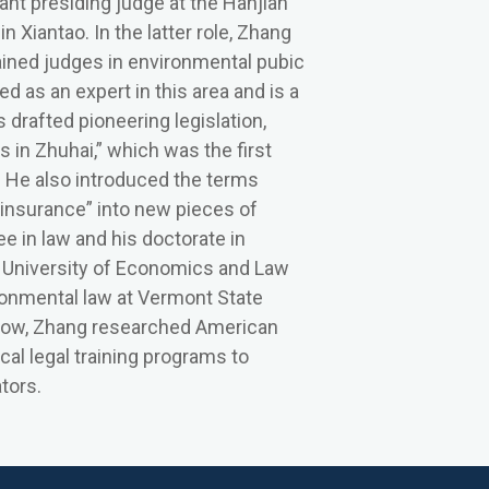
nt presiding judge at the Hanjian
n Xiantao. In the latter role, Zhang
ained judges in environmental pubic
zed as an expert in this area and is a
drafted pioneering legislation,
 in Zhuhai,” which was the first
. He also introduced the terms
insurance” into new pieces of
e in law and his doctorate in
n University of Economics and Law
ronmental law at Vermont State
Fellow, Zhang researched American
ical legal training programs to
ators.