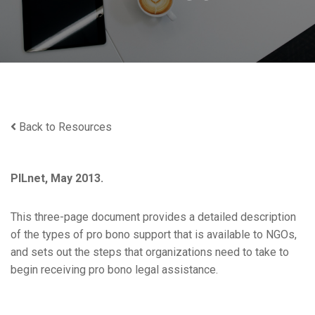
Back to Resources
PILnet, May 2013.
This three-page document provides a detailed description
of the types of pro bono support that is available to NGOs,
and sets out the steps that organizations need to take to
begin receiving pro bono legal assistance.