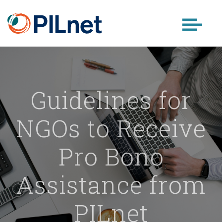
Skip
to
content
Guidelines for
NGOs to Receive
Pro Bono
Assistance from
PILnet