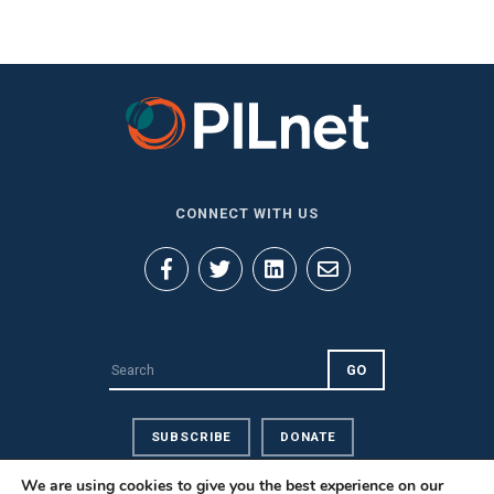
CONNECT WITH US
SUBSCRIBE
DONATE
We are using cookies to give you the best experience on our