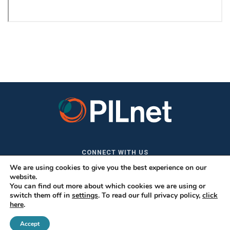
CONNECT WITH US
We are using cookies to give you the best experience on our
website.
You can find out more about which cookies we are using or
switch them off in
settings
. To read our full privacy policy,
click
here
.
Accept