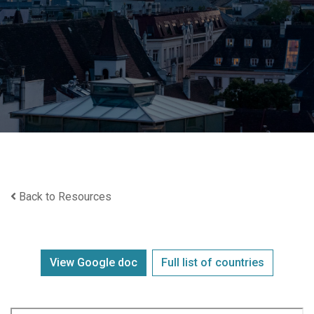
Back to Resources
View Google doc
Full list of countries