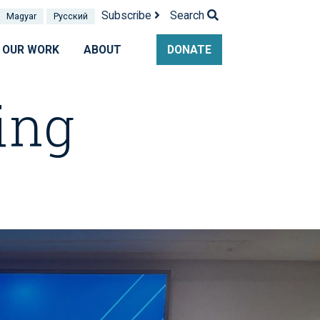
Subscribe
Search
Magyar
Pусский
OUR WORK
ABOUT
DONATE
ing