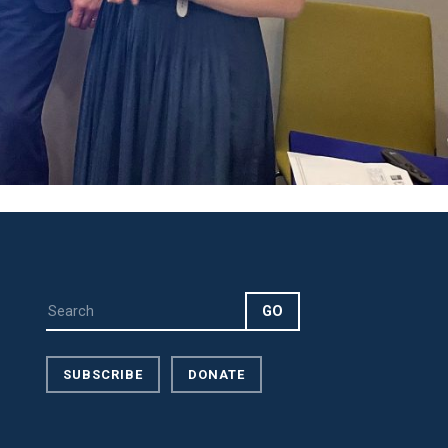
SUBSCRIBE
DONATE