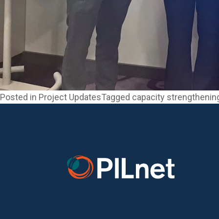
Posted in
Project Updates
Tagged
capacity strengthenin