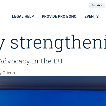
Español
LEGAL HELP
PROVIDE PRO BONO
EVENTS
y strengthen
Advocacy in the EU
 Otieno