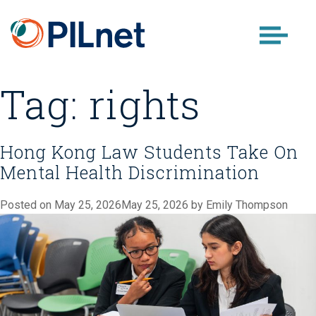
Skip
to
content
Tag:
rights
Hong Kong Law Students Take On
Mental Health Discrimination
Posted on
May 25, 2026
May 25, 2026
by
Emily Thompson