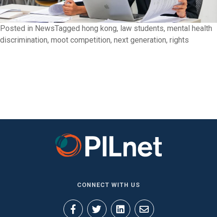
Posted in
News
Tagged
hong kong
,
law students
,
mental health
discrimination
,
moot competition
,
next generation
,
rights
CONNECT WITH US