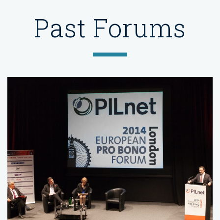
Past Forums