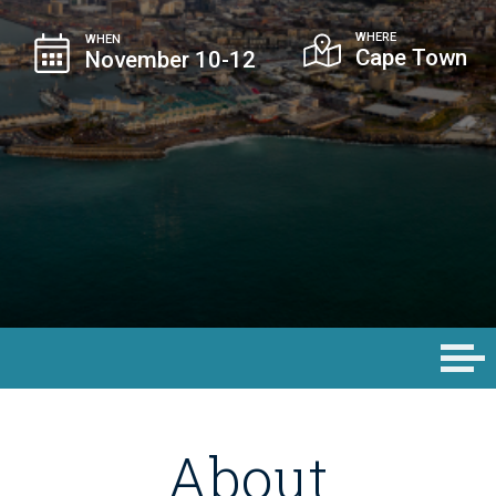
WHERE
WHEN
Cape Town
November 10-12
About