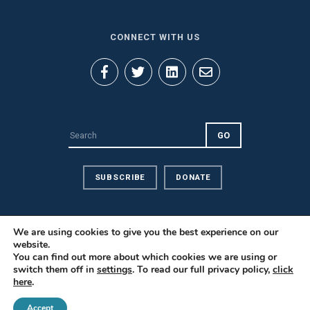
CONNECT WITH US
SUBSCRIBE
DONATE
We are using cookies to give you the best experience on our
website.
You can find out more about which cookies we are using or
Privacy Policy
switch them off in
settings
. To read our full privacy policy,
click
here
.
Contact Us
Careers
Accept