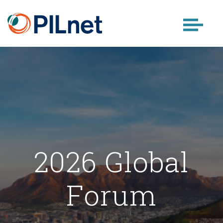
Skip
to
content
2026 Global
Forum