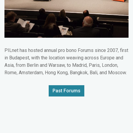
PILnet has hosted annual pro bono Forums since 2007, first
in Budapest, with the location weaving across Europe and
Asia, from Berlin and Warsaw, to Madrid, Paris, London,
Rome, Amsterdam, Hong Kong, Bangkok, Bali, and Moscow.
Past Forums