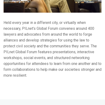
Held every year in a different city, or virtually when
necessary, PILnet’s Global Forum convenes around 400
lawyers and advocates from around the world to forge
alliances and develop strategies for using the law to
protect civil society and the communities they serve.
The
PILnet Global Forum features presentations, interactive
workshops, social events, and structured networking
opportunities for attendees to learn from one another and to
form collaborations to help make our societies stronger and
more resilient.