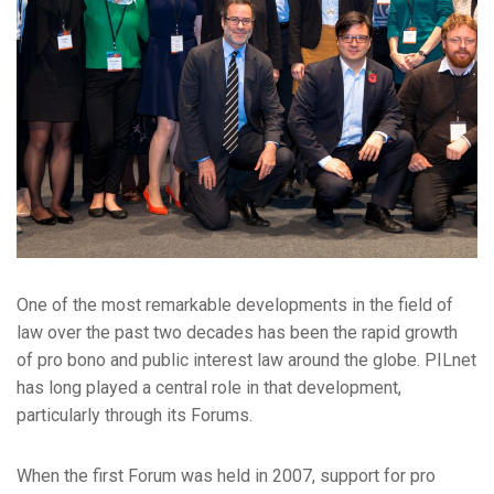
One of the most remarkable developments in the field of
law over the past two decades has been the rapid growth
of pro bono and public interest law around the globe. PILnet
has long played a central role in that development,
particularly through its Forums.
When the first Forum was held in 2007, support for pro