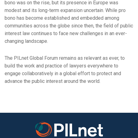
bono was on the rise, but its presence in Europe was
modest and its long-term expansion uncertain. While pro
bono has become established and embedded among
communities across the globe since then, the field of public
interest law continues to face new challenges in an ever-
changing landscape.
The PILnet Global Forum remains as relevant as ever, to
build the work and practice of lawyers everywhere to
engage collaboratively in a global effort to protect and
advance the public interest around the world.