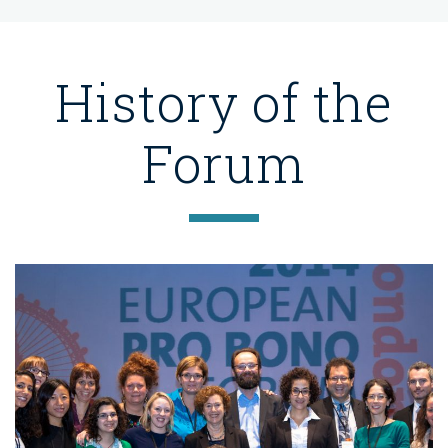
History of the
Forum