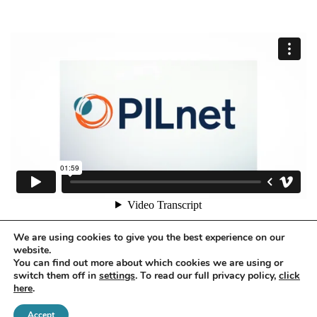
We are using cookies to give you the best experience on our
website.
You can find out more about which cookies we are using or
switch them off in
settings
. To read our full privacy policy,
click
here
.
Accept