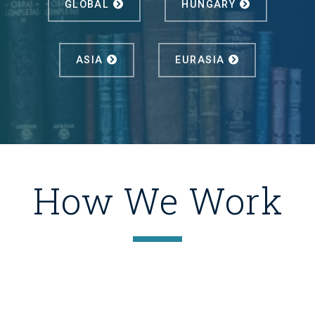
GLOBAL
HUNGARY
ASIA
EURASIA
How We Work