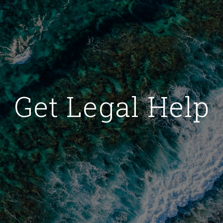
Get Legal Help