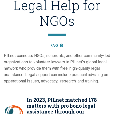
Legal Help for
NGOs
FAQ
PILnet connects NGOs, nonprofits, and other community-led
organizations to volunteer lawyers in PILnet’s global legal
network who provide them with free, high-quality legal
assistance. Legal support can include practical advising on
opperational issues, advocacy, research, and training.
In 2023, PILnet matched 178
matters with pro bono legal
assistance through our