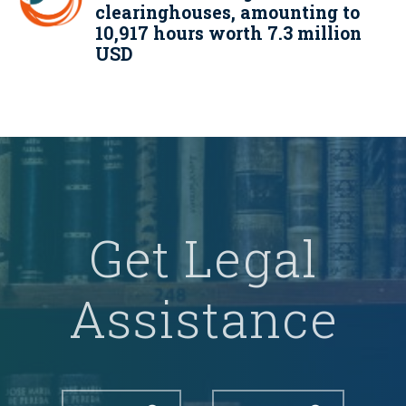
clearinghouses, amounting to
10,917 hours worth 7.3 million
USD
Get Legal
Assistance